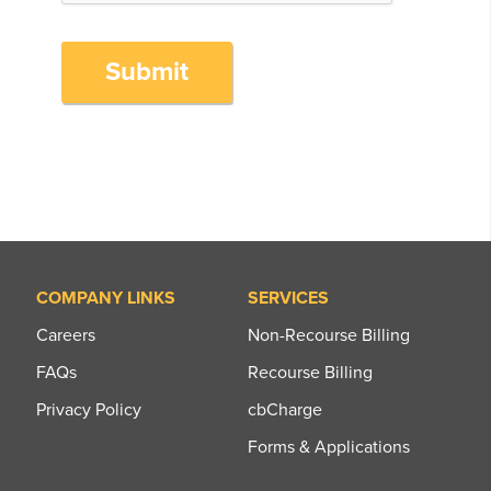
Submit
COMPANY LINKS
SERVICES
Careers
Non-Recourse Billing
FAQs
Recourse Billing
Privacy Policy
cbCharge
Forms & Applications