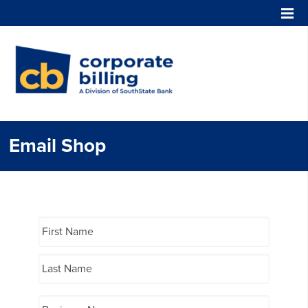
Corporate Billing
Email Shop