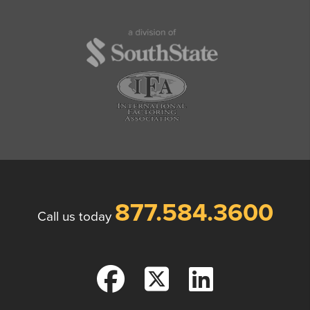
877.584.3600
Call us today