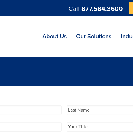
Call
877.584.3600
ng
About Us
Our Solutions
Indu