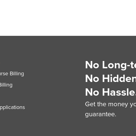
No Long-t
S
se Billing
No Hidden
illing
No Hassle
Get the money you
plications
guarantee.