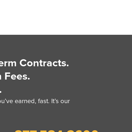
erm Contracts.
 Fees.
.
’ve earned, fast. It’s our