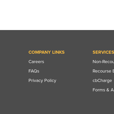
COMPANY LINKS
SERVICE
Careers
Non-Recour
FAQs
Recourse B
Privacy Policy
cbCharge
Forms & Ap