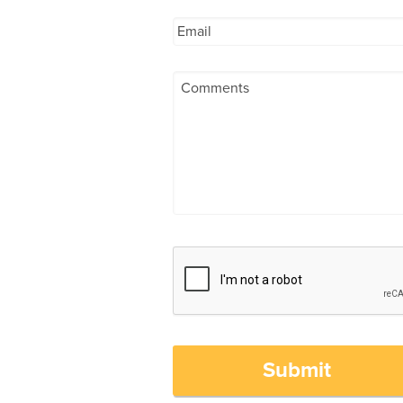
Submit