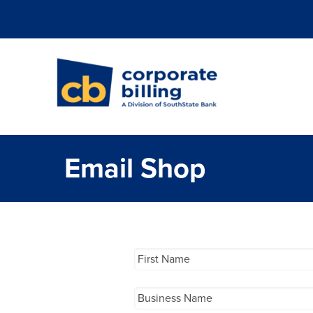
Corporate Billi
Email Shop