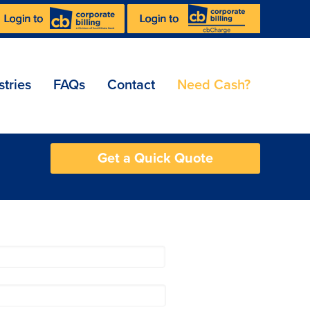
stries
FAQs
Contact
Need Cash?
Get a Quick Quote