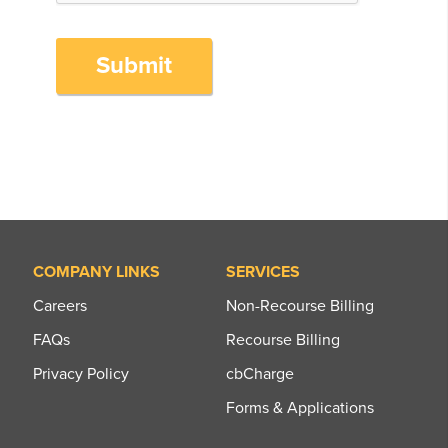
Submit
COMPANY LINKS
SERVICES
Careers
Non-Recourse Billing
FAQs
Recourse Billing
Privacy Policy
cbCharge
Forms & Applications