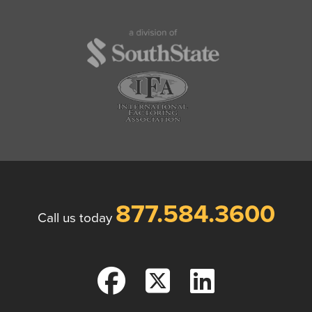
877.584.3600
Call us today