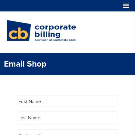
Corporate Billing
Email Shop