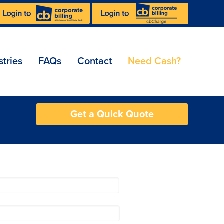
stries
FAQs
Contact
Need Cash?
Get a Quick Quote