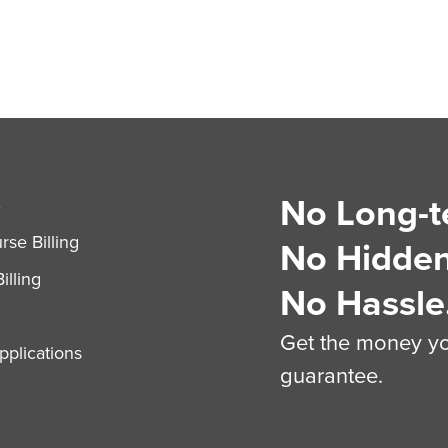
No Long-t
S
se Billing
No Hidden
illing
No Hassle
Get the money you
plications
guarantee.