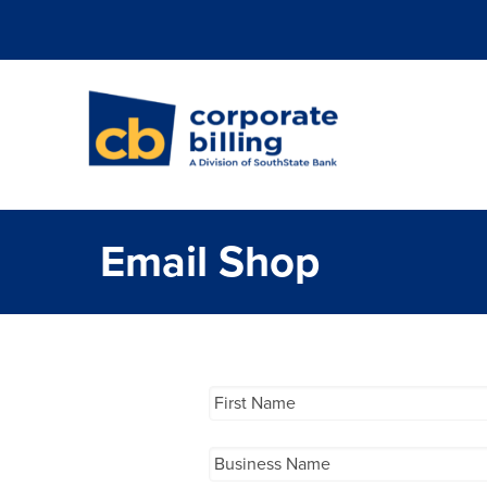
Corporate Billi
Email Shop