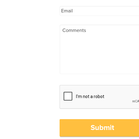
Submit