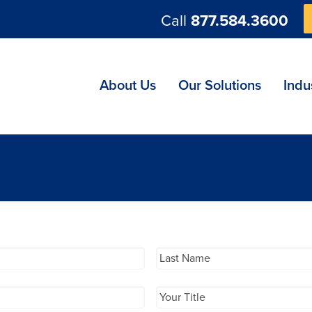
Call
877.584.3600
ng
About Us
Our Solutions
Indu