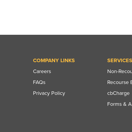
COMPANY LINKS
SERVICE
Careers
Non-Recour
FAQs
Recourse B
Privacy Policy
cbCharge
Forms & Ap