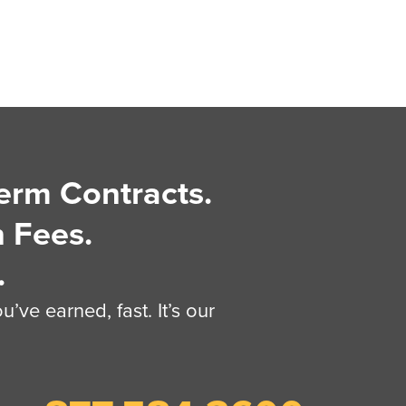
erm Contracts.
 Fees.
.
’ve earned, fast. It’s our