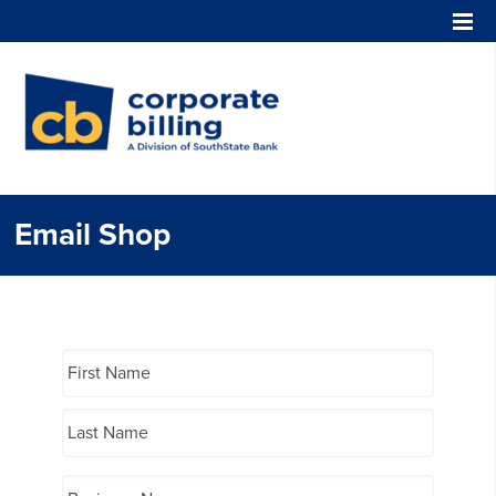
Corporate Billing
Email Shop