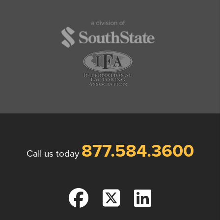
877.584.3600
Call us today