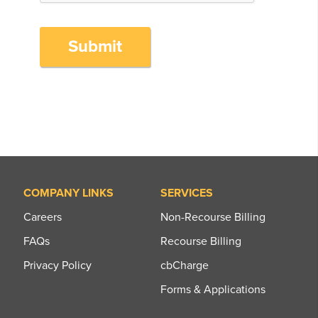
Submit
COMPANY LINKS
SERVICES
Careers
Non-Recourse Billing
FAQs
Recourse Billing
Privacy Policy
cbCharge
Forms & Applications