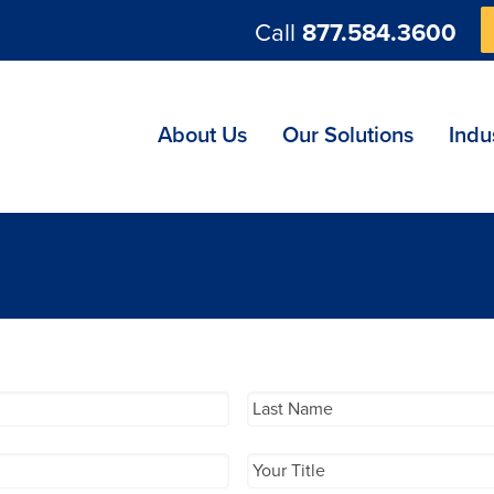
Call
877.584.3600
ng
About Us
Our Solutions
Indu