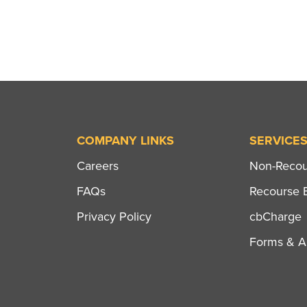
COMPANY LINKS
SERVICE
Careers
Non-Recour
FAQs
Recourse B
Privacy Policy
cbCharge
Forms & Ap