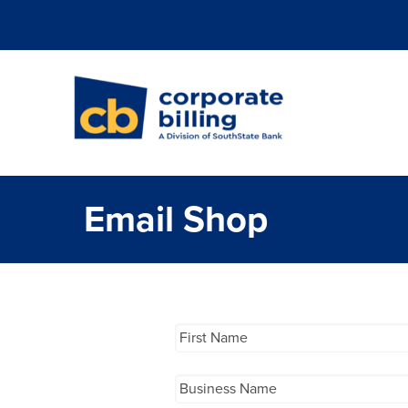
Corporate Billi
Email Shop