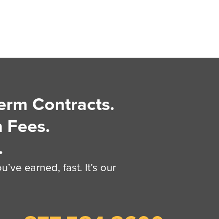
erm Contracts.
 Fees.
.
’ve earned, fast. It’s our