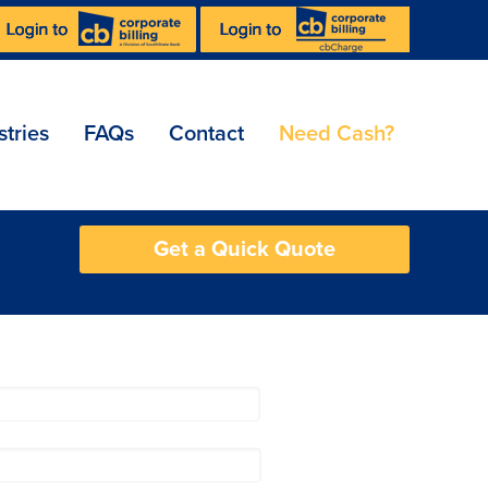
stries
FAQs
Contact
Need Cash?
Get a Quick Quote