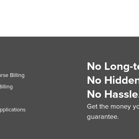
No Long-t
S
se Billing
No Hidden
illing
No Hassle
Get the money you
plications
guarantee.