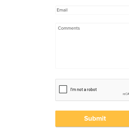
Submit