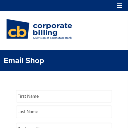
Corporate Billing
Email Shop