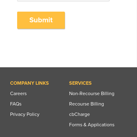
Submit
COMPANY LINKS
SERVICES
Careers
Non-Recourse Billing
FAQs
Recourse Billing
Privacy Policy
cbCharge
Forms & Applications