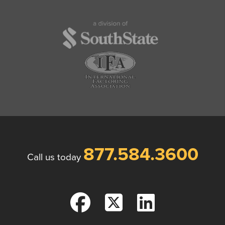
877.584.3600
Call us today