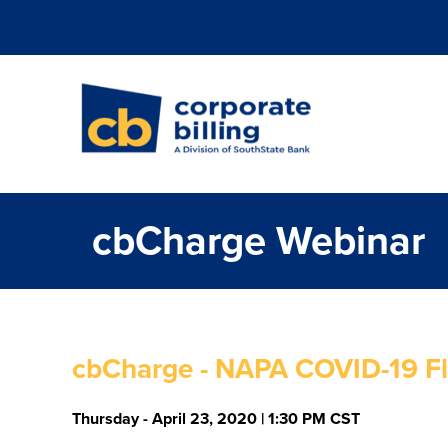
Corporate Billi
cbCharge Webinar
cbCharge - NAPA COVID-19 Fl
Thursday - April 23, 2020 | 1:30 PM CST