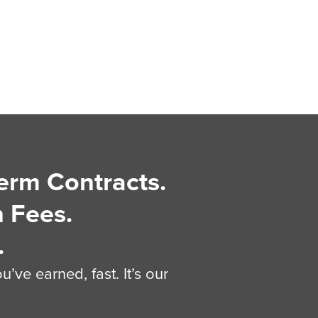
erm Contracts.
 Fees.
.
’ve earned, fast. It’s our