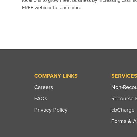
locations to grow Fleet business by increasing cash fl
FREE webinar to learn more!
COMPANY LINKS
SERVICE
Careers
Non-Recour
FAQs
Recourse B
Privacy Policy
cbCharge
Forms & Ap