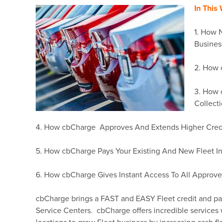
In This
1. How 
Busines
2. How 
3. How 
Collect
4. How cbCharge Approves And Extends Higher Credit
5. How cbCharge Pays Your Existing And New Fleet In
6. How cbCharge Gives Instant Access To All Approve
cbCharge brings a FAST and EASY Fleet credit and 
Service Centers. cbCharge offers incredible service