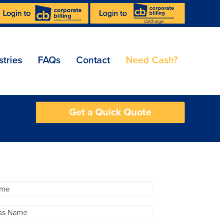
stries
FAQs
Contact
Need Cash?
Get a Quick Quote