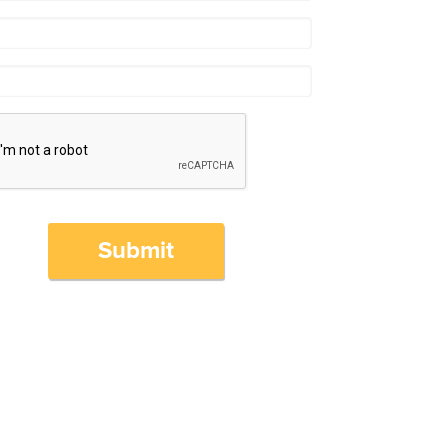
Submit