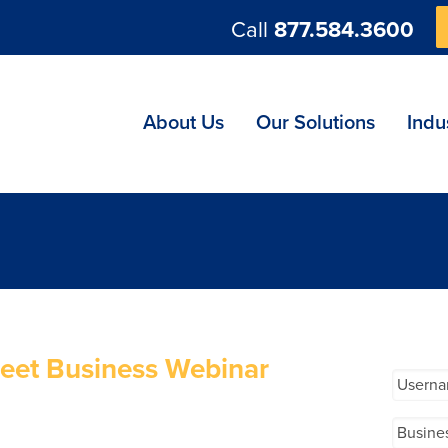
Call
877.584.3600
ng
About Us
Our Solutions
Indu
eet Business Webinar