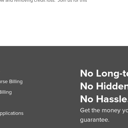
ow and removing credit loss. Join us for this
No Long-t
S
se Billing
No Hidden
illing
No Hassle
Get the money you
plications
guarantee.