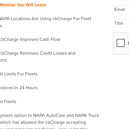
 Webinar You Will Learn
NAPA Locations Are Using cbCharge For Fleet
s
cbCharge Improves Cash Flow
cbCharge Removes Credit Losses and
ions
 Limits For Fleets
voices In 24 Hours
d Fleets
payment option to NAPA AutoCare and NAPA Truck
s which has allowed the cbCharge accepting